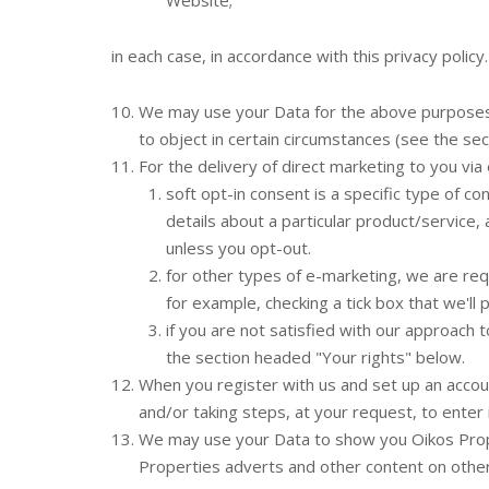
Website;
in each case, in accordance with this privacy policy.
We may use your Data for the above purposes if
to object in certain circumstances (see the se
For the delivery of direct marketing to you via 
soft opt-in consent is a specific type of 
details about a particular product/service,
unless you opt-out.
for other types of e-marketing, we are requ
for example, checking a tick box that we'll 
if you are not satisfied with our approach
the section headed "Your rights" below.
When you register with us and set up an accoun
and/or taking steps, at your request, to enter 
We may use your Data to show you Oikos Prope
Properties adverts and other content on other