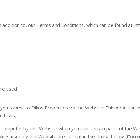
in addition to, our Terms and Conditions, which can be found at: h
are used:
at you submit to Oikos Properties via the Website. This definition 
on Laws;
ur computer by this Website when you visit certain parts of the W
okies used by this Website are set out in the clause below (
Cook