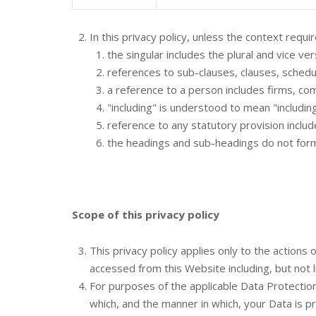
In this privacy policy, unless the context requir
the singular includes the plural and vice ver
references to sub-clauses, clauses, schedul
a reference to a person includes firms, co
"including" is understood to mean "including
reference to any statutory provision inclu
the headings and sub-headings do not form p
Scope of this privacy policy
This privacy policy applies only to the action
accessed from this Website including, but not 
For purposes of the applicable Data Protectio
which, and the manner in which, your Data is p