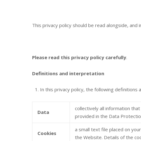
This privacy policy should be read alongside, and 
Please read this privacy policy carefully
.
Definitions and interpretation
In this privacy policy, the following definitions 
collectively all information th
Data
provided in the Data Protecti
a small text file placed on yo
Cookies
the Website. Details of the co