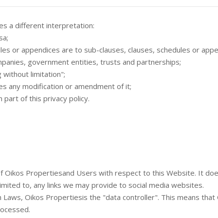
es a different interpretation:
sa;
es or appendices are to sub-clauses, clauses, schedules or append
mpanies, government entities, trusts and partnerships;
 without limitation";
des any modification or amendment of it;
art of this privacy policy.
s of Oikos Propertiesand Users with respect to this Website. It d
limited to, any links we may provide to social media websites.
n Laws, Oikos Propertiesis the "data controller". This means tha
rocessed.