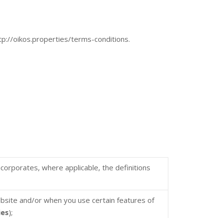
ttp://oikos.properties/terms-conditions.
incorporates, where applicable, the definitions
ebsite and/or when you use certain features of
ies
);