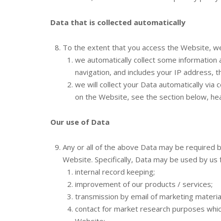
Data that is collected automatically
To the extent that you access the Website, we 
we automatically collect some information
navigation, and includes your IP address, 
we will collect your Data automatically via
on the Website, see the section below, he
Our use of Data
Any or all of the above Data may be required 
Website. Specifically, Data may be used by us 
internal record keeping;
improvement of our products / services;
transmission by email of marketing material
contact for market research purposes whic