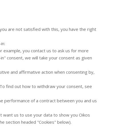
ou are not satisfied with this, you have the right
in:
or example, you contact us to ask us for more
-in" consent, we will take your consent as given
sitive and affirmative action when consenting by,
. To find out how to withdraw your consent, see
 the performance of a contract between you and us
t want us to use your data to show you Oikos
the section headed "Cookies" below).