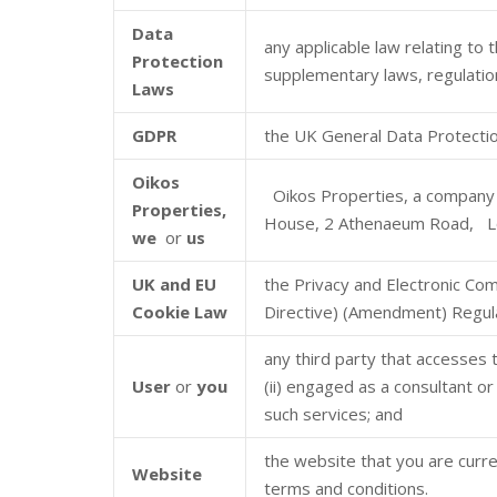
Data
any applicable law relating to
Protection
supplementary laws, regulation
Laws
GDPR
the UK General Data Protectio
Oikos
Oikos Properties, a company 
Properties,
House, 2 Athenaeum Road, L
we
or
us
UK and EU
the Privacy and Electronic Co
Cookie Law
Directive) (Amendment) Regula
any third party that accesses 
User
or
you
(ii) engaged as a consultant o
such services; and
the website that you are curre
Website
terms and conditions.