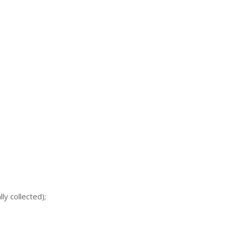
ly collected);