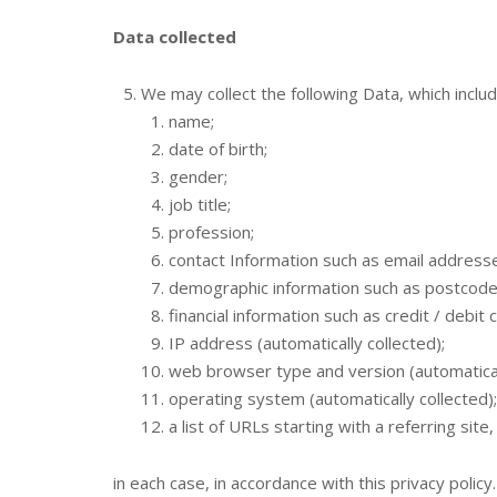
Data collected
We may collect the following Data, which inclu
name;
date of birth;
gender;
job title;
profession;
contact Information such as email addres
demographic information such as postcode,
financial information such as credit / debit
IP address (automatically collected);
web browser type and version (automaticall
operating system (automatically collected);
a list of URLs starting with a referring site
in each case, in accordance with this privacy policy.