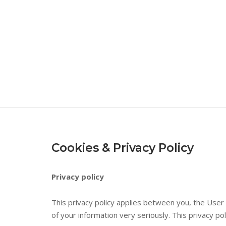
Skip
to
content
Cookies & Privacy Policy
Privacy policy
This privacy policy applies between you, the User
of your information very seriously. This privacy po