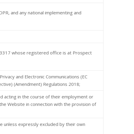
 GDPR, and any national implementing and
317 whose registered office is at Prospect
Privacy and Electronic Communications (EC
rective) (Amendment) Regulations 2018;
nd acting in the course of their employment or
the Website in connection with the provision of
te unless expressly excluded by their own