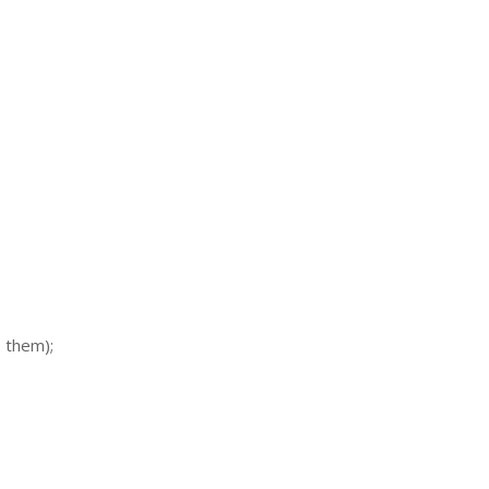
 them);