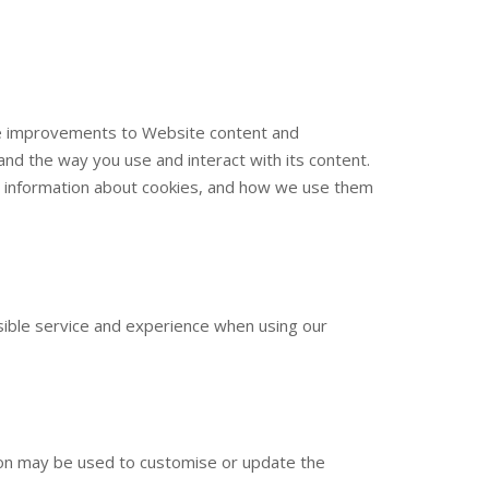
ake improvements to Website content and
nd the way you use and interact with its content.
ore information about cookies, and how we use them
sible service and experience when using our
tion may be used to customise or update the