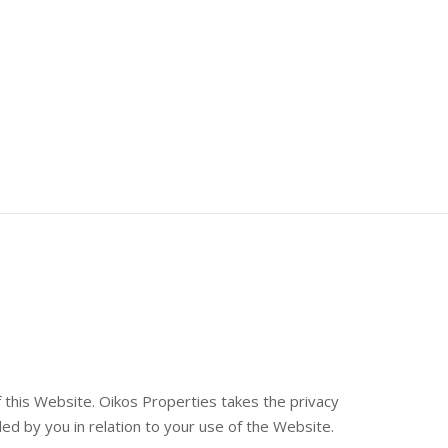
 this Website. Oikos Properties takes the privacy
ided by you in relation to your use of the Website.