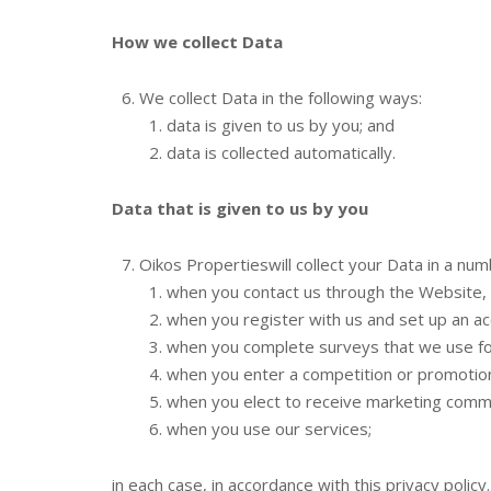
How we collect Data
We collect Data in the following ways:
data is given to us by you; and
data is collected automatically.
Data that is given to us by you
Oikos Propertieswill collect your Data in a nu
when you contact us through the Website, 
when you register with us and set up an ac
when you complete surveys that we use for
when you enter a competition or promotion
when you elect to receive marketing commu
when you use our services;
in each case, in accordance with this privacy policy.