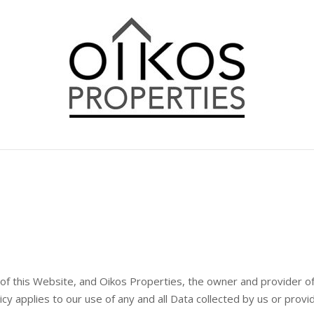
 of this Website, and Oikos Properties, the owner and provider of
licy applies to our use of any and all Data collected by us or prov