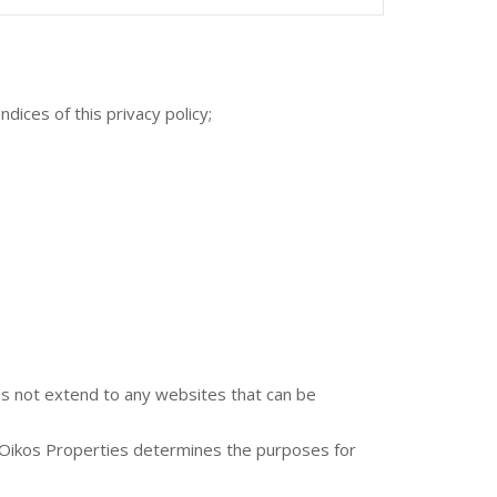
ices of this privacy policy;
oes not extend to any websites that can be
t Oikos Properties determines the purposes for