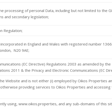
 the processing of personal Data, including but not limited to the
s and secondary legislation;
n Regulation;
incorporated in England and Wales with registered number 13663
ondon, N20 9AE;
mmunications (EC Directive) Regulations 2003 as amended by the 
tions 2011 & the Privacy and Electronic Communications (EC Di
the Website and is not either (i) employed by Oikos Properties a
r otherwise providing services to Oikos Properties and accessing 
ntly using, www.oikos.properties, and any sub-domains of this si