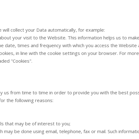
will collect your Data automatically, for example:
 about your visit to the Website. This information helps us to m
the date, times and frequency with which you access the Website a
 cookies, in line with the cookie settings on your browser. For m
aded "Cookies".
by us from time to time in order to provide you with the best pos
for the following reasons:
s that may be of interest to you;
h may be done using email, telephone, fax or mail. Such informa