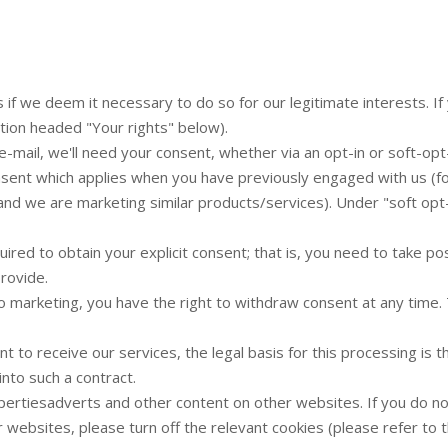
 we deem it necessary to do so for our legitimate interests. If y
ction headed "Your rights" below).
e-mail, we'll need your consent, whether via an opt-in or soft-opt-
consent which applies when you have previously engaged with us (f
 and we are marketing similar products/services). Under "soft opt
ired to obtain your explicit consent; that is, you need to take po
provide.
 to marketing, you have the right to withdraw consent at any time
t to receive our services, the legal basis for this processing is
into such a contract.
rtiesadverts and other content on other websites. If you do no
 websites, please turn off the relevant cookies (please refer to 