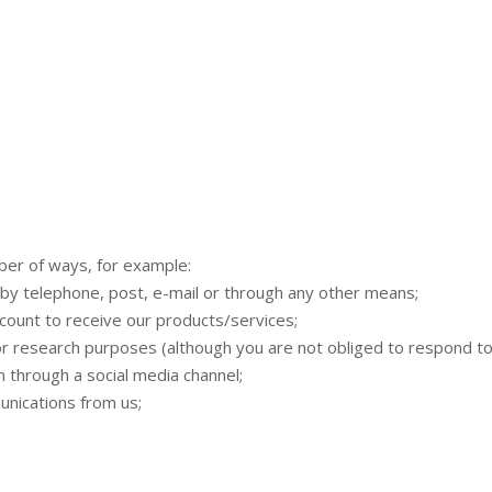
mber of ways, for example:
by telephone, post, e-mail or through any other means;
count to receive our products/services;
 research purposes (although you are not obliged to respond to
 through a social media channel;
nications from us;