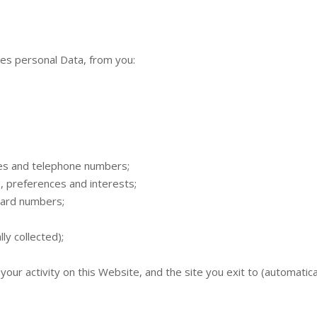
des personal Data, from you:
ses and telephone numbers;
 preferences and interests;
 card numbers;
y collected);
, your activity on this Website, and the site you exit to (automatical